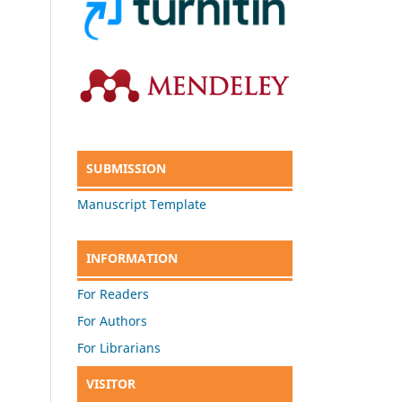
SUBMISSION
Manuscript Template
INFORMATION
For Readers
For Authors
For Librarians
VISITOR