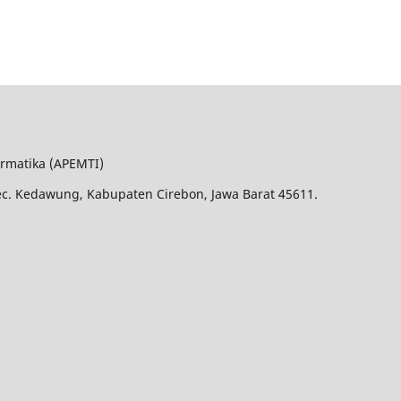
ormatika (APEMTI)
Kec. Kedawung, Kabupaten Cirebon, Jawa Barat 45611.