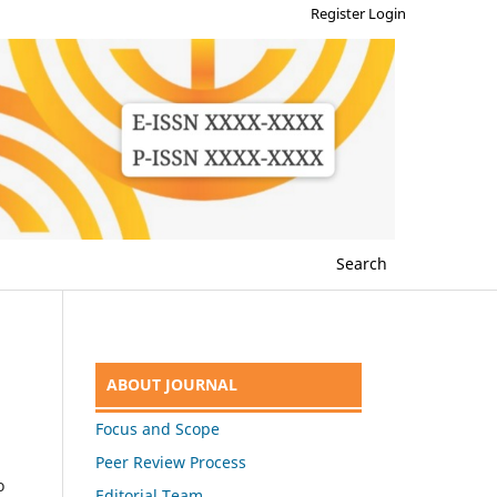
Register
Login
Search
ABOUT JOURNAL
Focus and Scope
Peer Review Process
o
Editorial Team