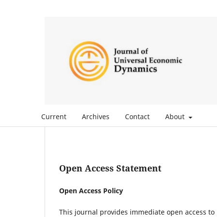
Current
Archives
Contact
About
Open Access Statement
Open Access Policy
This journal provides immediate open access to i