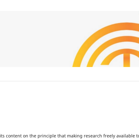
ts content on the principle that making research freely available t