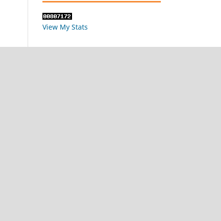
View My Stats