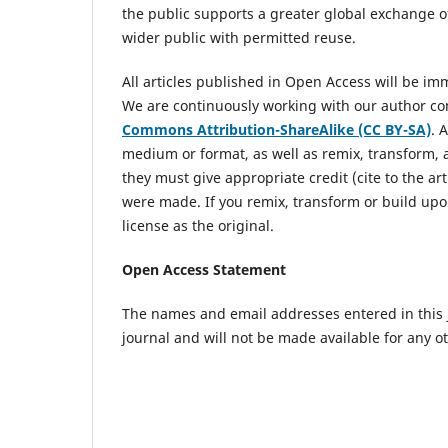
the public supports a greater global exchange of
wider public with permitted reuse.
All articles published in Open Access will be i
We are continuously working with our author com
Commons Attribution-ShareAlike (CC BY-SA)
. 
medium or format, as well as remix, transform, 
they must give appropriate credit (cite to the art
were made. If you remix, transform or build upo
license as the original.
Open Access Statement
The names and email addresses entered in this jo
journal and will not be made available for any o