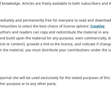
 knowledge. Articles are freely available to both subscribers and 
mmediately and permanently free for everyone to read and download
munities to select the best choice of license options:
Creative
Authors and readers can copy and redistribute the material in any
and build upon the material for any purpose, even commercially, b
icle or content), provide a link to the license, and indicate if chang
n the material, you must distribute your contributions under the 
urnal site will be used exclusively for the stated purposes of this
ther purpose or to any other party.