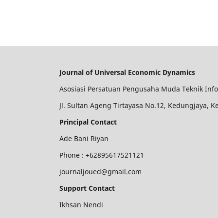
Journal of Universal Economic Dynamics
Asosiasi Persatuan Pengusaha Muda Teknik Inf
Jl. Sultan Ageng Tirtayasa No.12, Kedungjaya, 
Principal Contact
Ade Bani Riyan
Phone :
+62895617521121
journaljoued@gmail.com
Support Contact
Ikhsan Nendi