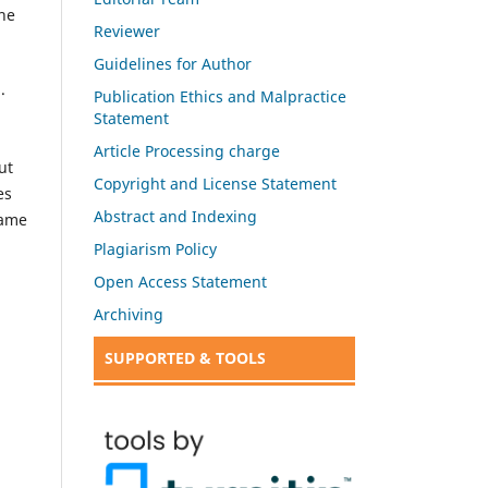
the
Reviewer
Guidelines for Author
.
Publication Ethics and Malpractice
Statement
Article Processing charge
ut
Copyright and License Statement
es
Abstract and Indexing
same
Plagiarism Policy
Open Access Statement
Archiving
SUPPORTED & TOOLS