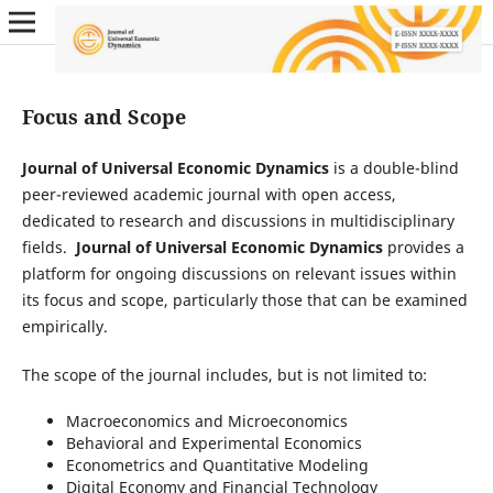
Focus and Scope
Journal of Universal Economic Dynamics
is a double-blind
peer-reviewed academic journal with open access,
dedicated to research and discussions in multidisciplinary
fields.
Journal of Universal Economic Dynamics
provides a
platform for ongoing discussions on relevant issues within
its focus and scope, particularly those that can be examined
empirically.
The scope of the journal includes, but is not limited to:
Macroeconomics and Microeconomics
Behavioral and Experimental Economics
Econometrics and Quantitative Modeling
Digital Economy and Financial Technology