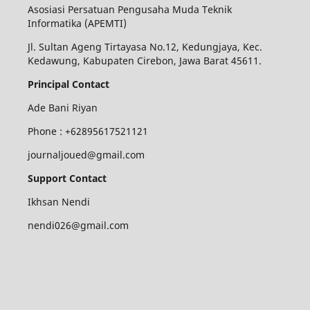
Asosiasi Persatuan Pengusaha Muda Teknik
Informatika (APEMTI)
Jl. Sultan Ageng Tirtayasa No.12, Kedungjaya, Kec.
Kedawung, Kabupaten Cirebon, Jawa Barat 45611.
Principal Contact
Ade Bani Riyan
Phone :
+62895617521121
journaljoued@gmail.com
Support Contact
Ikhsan Nendi
nendi026@gmail.com