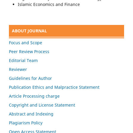
Islamic Economics and Finance
ABOUT JOURNAL
Focus and Scope
Peer Review Process
Editorial Team
Reviewer
Guidelines for Author
Publication Ethics and Malpractice Statement
Article Processing charge
Copyright and License Statement
Abstract and Indexing
Plagiarism Policy
Open Access Statement