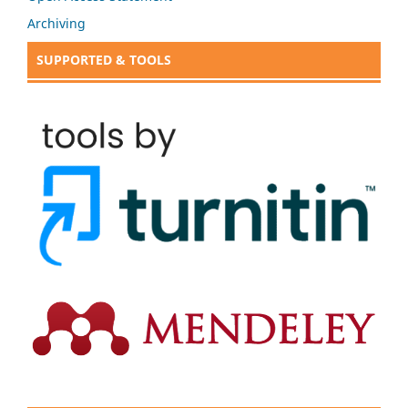
Archiving
SUPPORTED & TOOLS