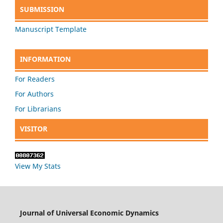
SUBMISSION
Manuscript Template
INFORMATION
For Readers
For Authors
For Librarians
VISITOR
View My Stats
Journal of Universal Economic Dynamics